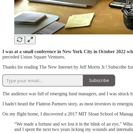
I was at a small conference in New York City in October 2022
wh
preceded Union Square Ventures.
Thanks for reading The New Internet by Jeff Morris Jr.! Subscribe fo
Subscribe
The audience was full of emerging fund managers, and I was struck by
I hadn't heard the Flatiron Partners story, as most investors in emerg
On my flight home, I discovered a 2017 MIT Sloan School of Managem
“We made a fortune and we lost it in the blink of an eye,” Wils
and I spent the next two years licking my wounds and internalizi