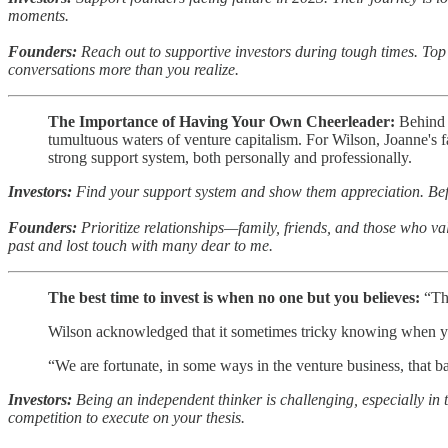
moments.
Founders:
Reach out to supportive investors during tough times. Top
conversations more than you realize.
The Importance of Having Your Own Cheerleader:
Behind W
tumultuous waters of venture capitalism. For Wilson, Joanne's fa
strong support system, both personally and professionally.
Investors:
Find your support system and show them appreciation. Befo
Founders:
Prioritize relationships—family, friends, and those who val
past and lost touch with many dear to me.
The best time to invest is when no one but you believes:
“Th
Wilson acknowledged that it sometimes tricky knowing when you 
“We are fortunate, in some ways in the venture business, that b
Investors:
Being an independent thinker is challenging, especially in 
competition to execute on your thesis.