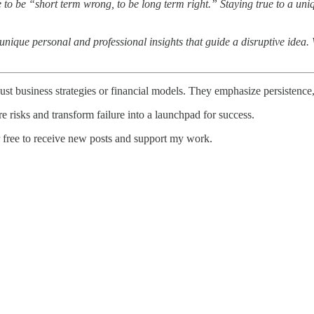
 to be “short term wrong, to be long term right.” Staying true to a uniqu
ique personal and professional insights that guide a disruptive idea. We
ust business strategies or financial models. They emphasize persistence,
e risks and transform failure into a launchpad for success.
r free to receive new posts and support my work.