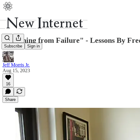
"Learning from Failure" - Lessons By Fre
Subscribe
Sign in
Jeff Morris Jr.
Aug 15, 2023
16
Share