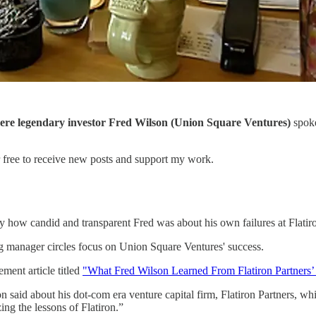
ere legendary investor Fred Wilson
(Union Square Ventures)
spoke
r free to receive new posts and support my work.
 how candid and transparent Fred was about his own failures at Flatiro
ing manager circles focus on Union Square Ventures' success.
ent article titled
"What Fred Wilson Learned From Flatiron Partners’ 
on said about his dot-com era venture capital firm, Flatiron Partners, 
ng the lessons of Flatiron.”