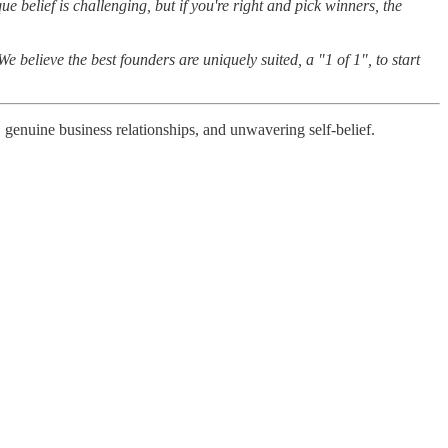
e belief is challenging, but if you're right and pick winners, the
 believe the best founders are uniquely suited, a "1 of 1", to start
 genuine business relationships, and unwavering self-belief.