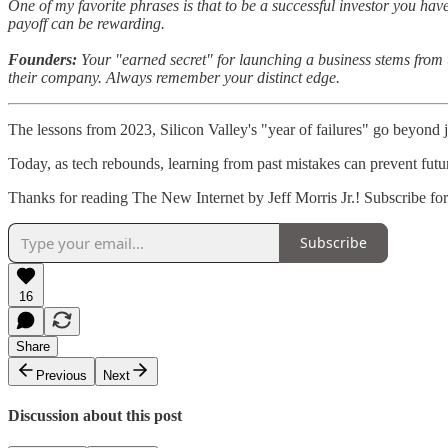
One of my favorite phrases is that to be a successful investor you have
payoff can be rewarding.
Founders:
Your "earned secret" for launching a business stems from un
their company. Always remember your distinct edge.
The lessons from 2023, Silicon Valley's "year of failures" go beyond j
Today, as tech rebounds, learning from past mistakes can prevent futur
Thanks for reading The New Internet by Jeff Morris Jr.! Subscribe fo
Subscribe
16
Share
Previous
Next
Discussion about this post