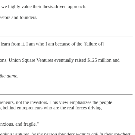
 we highly value their thesis-driven approach.
vestors and founders.
 learn from it. I am who I am because of the [failure of]
tions, Union Square Ventures eventually raised $125 million and
 the game.
reneurs, not the investors. This view emphasizes the people-
ing behind entrepreneurs who are the real forces driving
nxious, and fragile."
ggling ventures, be the person founders want to call in their toughest