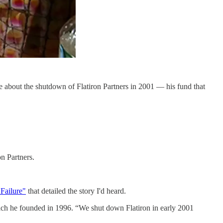
 about the shutdown of Flatiron Partners in 2001 — his fund that
n Partners.
Failure"
that detailed the story I'd heard.
which he founded in 1996. “We shut down Flatiron in early 2001