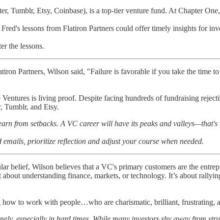
r, Tumblr, Etsy, Coinbase), is a top-tier venture fund. At Chapter One,
 Fred's lessons from Flatiron Partners could offer timely insights for in
ter the lessons.
iron Partners, Wilson said, "Failure is favorable if you take the time to
Ventures is living proof. Despite facing hundreds of fundraising rejec
r, Tumblr, and Etsy.
earn from setbacks. A VC career will have its peaks and valleys—that's
d emails, prioritize reflection and adjust your course when needed.
ar belief, Wilson believes that a VC's primary customers are the entrep
just about understanding finance, markets, or technology. It’s about rally
g how to work with people…who are charismatic, brilliant, frustrating, a
onely, especially in hard times. While many investors shy away from stru