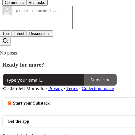
Comments
Restacks
Top
Latest
Discussions
No posts
Ready for more?
Subscribe
© 2026 Jeff Morris Jr.
·
Privacy
∙
Terms
∙
Collection notice
Start your Substack
Get the app