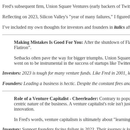
Fred's subsequent firm, Union Square Ventures (early backers of Twitte
Reflecting on 2023, Silicon Valley's "year of many failures," I figured
I’ve included my own thoughts for investors and founders in
italics
af
Making Mistakes Is Good For You:
After the shutdown of Flat
Flatiron”.
Setbacks often pave the way for bigger triumphs. Union Square 
went on to be instrumental in the success of startups like Twitte
Investors:
2023 is tough for many venture funds. Like Fred in 2001, l
Founders:
Leading a business is hectic. Despite the constant fires an
Role of a Venture Capitalist - Cheerleader:
Contrary to popul
centric nature of the business. A venture capitalist's role isn't 
innovation.
In Fred's words, venture capitalism is ultimately about "learnin
Investors:
Support founders facing failure in 2023. Their journey is l