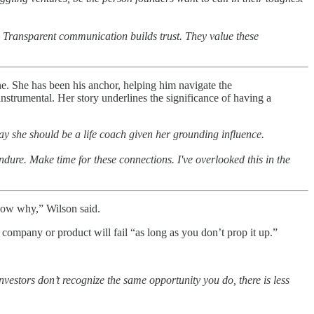
. Transparent communication builds trust. They value these
e. She has been his anchor, helping him navigate the
instrumental. Her story underlines the significance of having a
y she should be a life coach given her grounding influence.
ndure. Make time for these connections. I've overlooked this in the
 know why,” Wilson said.
ompany or product will fail “as long as you don’t prop it up.”
vestors don’t recognize the same opportunity you do, there is less