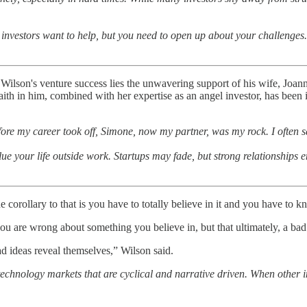
 investors want to help, but you need to open up about your challenges
ilson's venture success lies the unwavering support of his wife, Joann
ith in him, combined with her expertise as an angel investor, has been 
re my career took off, Simone, now my partner, was my rock. I often sa
ue your life outside work. Startups may fade, but strong relationships e
e corollary to that is you have to totally believe in it and you have to
are wrong about something you believe in, but that ultimately, a bad c
ad ideas reveal themselves,” Wilson said.
technology markets that are cyclical and narrative driven. When other in