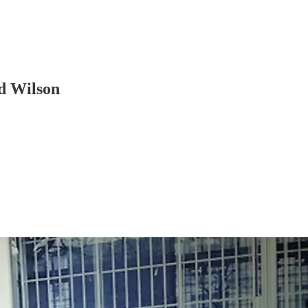
d Wilson