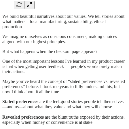
We build beautiful narratives about our values. We tell stories about
what matters—local manufacturing, sustainability, ethical
production.
We imagine ourselves as conscious consumers, making choices
aligned with our highest principles.
But what happens when the checkout page appears?
One of the most important lessons I've learned in my product career
is that when getting user feedback — people’s words rarely match
their actions.
Maybe you’ve heard the concept of “stated preferences vs. revealed
preferences” before. It took me years to fully understand this, but
now I think about it all the time.
Stated preferences
are the feel-good stories people tell themselves
—and us—about what they value and what they will choose.
Revealed preferences
are the blunt truths exposed by their actions,
especially when money or convenience is at stake.