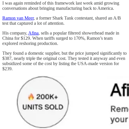
I was again reminded of this framework last week amid growing
conversations about bringing manufacturing back to America.
Ramon van Meer
, a former Shark Tank contestant, shared an A/B
test that captured a lot of attention.
His company,
Afina
, sells a popular filtered showerhead made in
China for $129. When tariffs surged to 170%, Ramon’s team
explored reshoring production.
They found a domestic supplier, but the price jumped significantly to
$387, nearly triple the original cost. They tested it anyway and even
subsidized some of the cost by listing the USA-made version for
$239.