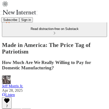
Subscribe
Sign in
Read distraction-free on Substack
Made in America: The Price Tag of
Patriotism
How Much Are We Really Willing to Pay for
Domestic Manufacturing?
Jeff Morris Jr.
Apr 28, 2025
Listen
7