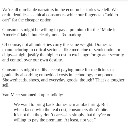
We're all unreliable narrators in the economic stories we tell. We
craft identities as ethical consumers while our fingers tap "add to
cart" for the cheaper option.
Consumers might be willing to pay a premium for the "Made in
America" label, but clearly not a 3x markup.
Of course, not all industries carry the same weight. Domestic
manufacturing in critical sectors—like medicine or semiconductor
chips—might justify the higher cost in exchange for greater security
and control over our own destiny.
Consumers might readily accept paying more for medicines or
gradually absorbing embedded costs in technology components.
Showerheads, shoes, and everyday goods, though? That's a tougher
sell.
Van Meer summed it up candidly:
We want to bring back domestic manufacturing. But
when faced with the real cost, consumers didn’t bite.
It’s not that they don’t care—it's simply that they’re not
willing to pay the premium. At least, not yet.”