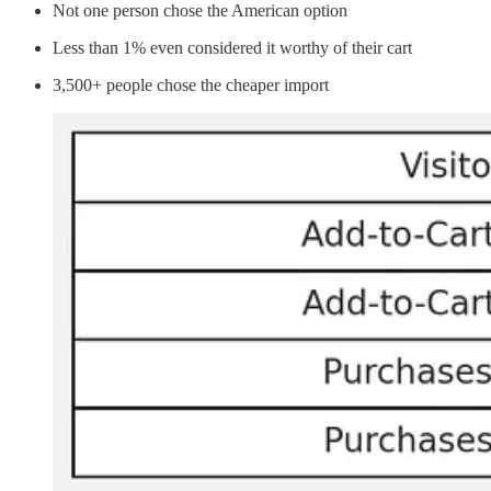
Not one person chose the American option
Less than 1% even considered it worthy of their cart
3,500+ people chose the cheaper import