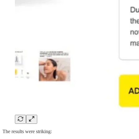
The results were striking: