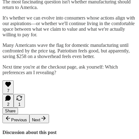
The most fascinating question isn't whether manufacturing should
return to America.
It's whether we can evolve into consumers whose actions align with
our aspirations—or whether we'll continue living in the comfortable
space between what we claim to value and what we're actually
willing to pay for.
Many Americans wave the flag for domestic manufacturing until
confronted by the price tag. Patriotism feels good, but apparently,
saving $258 on a showerhead feels even better.
Next time you're at the checkout page, ask yourself: Which
preferences am I revealing?
7
2
1
Share
Previous
Next
Discussion about this post