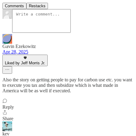
Comments
Restacks
Gavin Ezekowitz
Apr 28, 2025
Liked by Jeff Morris Jr.
Also the story on getting people to pay for carbon use etc. you want
to execute you tax and then subsidize which is what made in
America will be as well if executed.
Reply
Share
kev