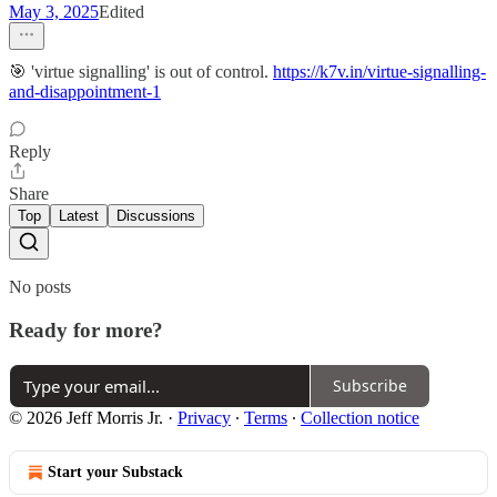
May 3, 2025
Edited
🎯 'virtue signalling' is out of control.
https://k7v.in/virtue-signalling-
and-disappointment-1
Reply
Share
Top
Latest
Discussions
No posts
Ready for more?
Subscribe
© 2026 Jeff Morris Jr.
·
Privacy
∙
Terms
∙
Collection notice
Start your Substack