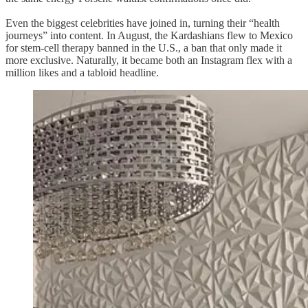
Even the biggest celebrities have joined in, turning their “health
journeys” into content. In August, the Kardashians flew to Mexico
for stem-cell therapy banned in the U.S., a ban that only made it
more exclusive. Naturally, it became both an Instagram flex with a
million likes and a tabloid headline.