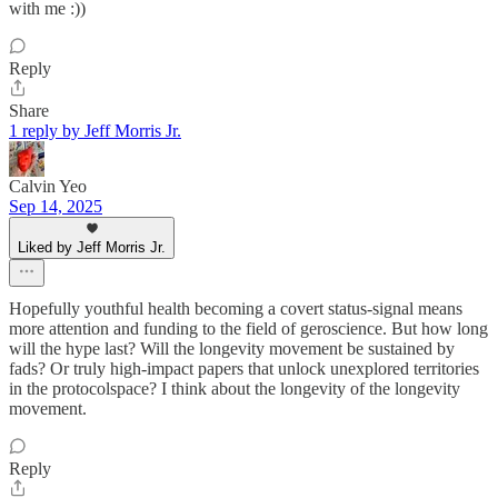
with me :))
Reply
Share
1 reply by Jeff Morris Jr.
Calvin Yeo
Sep 14, 2025
Liked by Jeff Morris Jr.
Hopefully youthful health becoming a covert status-signal means
more attention and funding to the field of geroscience. But how long
will the hype last? Will the longevity movement be sustained by
fads? Or truly high-impact papers that unlock unexplored territories
in the protocolspace? I think about the longevity of the longevity
movement.
Reply