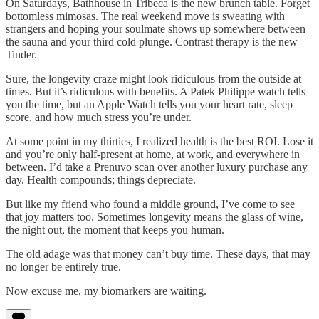
On Saturdays, Bathhouse in Tribeca is the new brunch table. Forget
bottomless mimosas. The real weekend move is sweating with
strangers and hoping your soulmate shows up somewhere between
the sauna and your third cold plunge. Contrast therapy is the new
Tinder.
Sure, the longevity craze might look ridiculous from the outside at
times. But it’s ridiculous with benefits. A Patek Philippe watch tells
you the time, but an Apple Watch tells you your heart rate, sleep
score, and how much stress you’re under.
At some point in my thirties, I realized health is the best ROI. Lose it
and you’re only half-present at home, at work, and everywhere in
between. I’d take a Prenuvo scan over another luxury purchase any
day. Health compounds; things depreciate.
But like my friend who found a middle ground, I’ve come to see
that joy matters too. Sometimes longevity means the glass of wine,
the night out, the moment that keeps you human.
The old adage was that money can’t buy time. These days, that may
no longer be entirely true.
Now excuse me, my biomarkers are waiting.