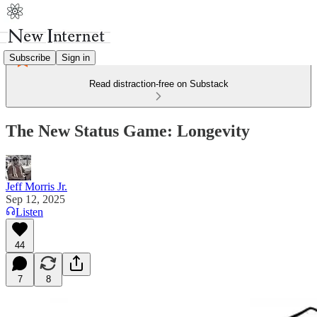
Subscribe
Sign in
Read distraction-free on Substack
The New Status Game: Longevity
Jeff Morris Jr.
Sep 12, 2025
Listen
44
7
8