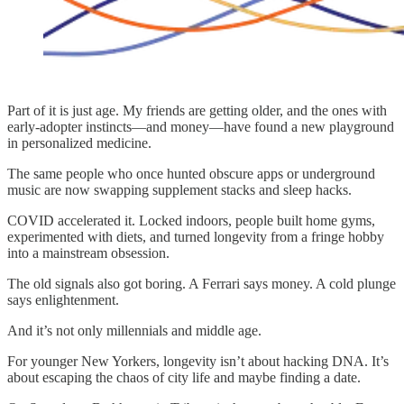
Part of it is just age. My friends are getting older, and the ones with
early-adopter instincts—and money—have found a new playground
in personalized medicine.
The same people who once hunted obscure apps or underground
music are now swapping supplement stacks and sleep hacks.
COVID accelerated it. Locked indoors, people built home gyms,
experimented with diets, and turned longevity from a fringe hobby
into a mainstream obsession.
The old signals also got boring. A Ferrari says money. A cold plunge
says enlightenment.
And it’s not only millennials and middle age.
For younger New Yorkers, longevity isn’t about hacking DNA. It’s
about escaping the chaos of city life and maybe finding a date.