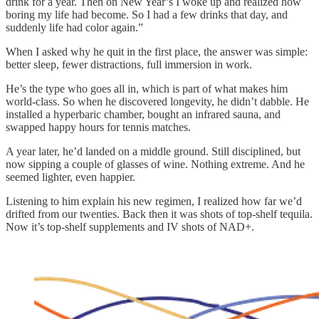
drink for a year. Then on New Year’s I woke up and realized how
boring my life had become. So I had a few drinks that day, and
suddenly life had color again.”
When I asked why he quit in the first place, the answer was simple:
better sleep, fewer distractions, full immersion in work.
He’s the type who goes all in, which is part of what makes him
world-class. So when he discovered longevity, he didn’t dabble. He
installed a hyperbaric chamber, bought an infrared sauna, and
swapped happy hours for tennis matches.
A year later, he’d landed on a middle ground. Still disciplined, but
now sipping a couple of glasses of wine. Nothing extreme. And he
seemed lighter, even happier.
Listening to him explain his new regimen, I realized how far we’d
drifted from our twenties. Back then it was shots of top-shelf tequila.
Now it’s top-shelf supplements and IV shots of NAD+.