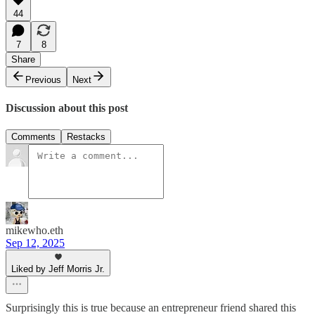
44
7
8
Share
Previous
Next
Discussion about this post
Comments
Restacks
mikewho.eth
Sep 12, 2025
Liked by Jeff Morris Jr.
Surprisingly this is true because an entrepreneur friend shared this