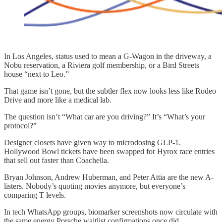
In Los Angeles, status used to mean a G-Wagon in the driveway, a
Nobu reservation, a Riviera golf membership, or a Bird Streets
house “next to Leo.”
That game isn’t gone, but the subtler flex now looks less like Rodeo
Drive and more like a medical lab.
The question isn’t “What car are you driving?” It’s “What’s your
protocol?”
Designer closets have given way to microdosing GLP-1.
Hollywood Bowl tickets have been swapped for Hyrox race entries
that sell out faster than Coachella.
Bryan Johnson, Andrew Huberman, and Peter Attia are the new A-
listers. Nobody’s quoting movies anymore, but everyone’s
comparing T levels.
In tech WhatsApp groups, biomarker screenshots now circulate with
the same energy Porsche waitlist confirmations once did.