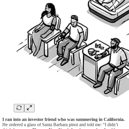
I ran into an investor friend who was summering in California.
He ordered a glass of Santa Barbara pinot and told me: “I didn’t